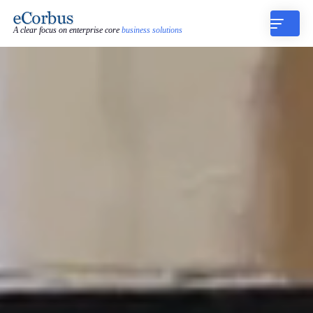
A clear focus on enterprise core
business solutions