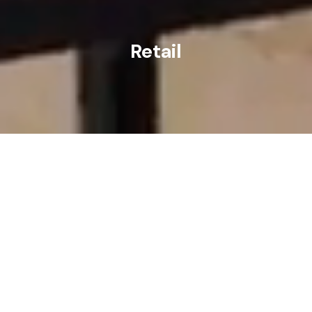
Retail